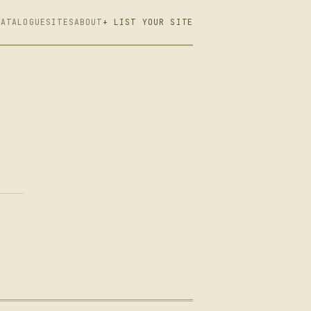
CATALOGUE
SITES
ABOUT
+ LIST YOUR SITE