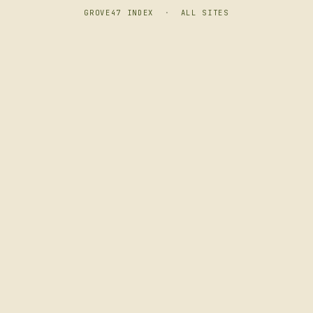
GROVE47 INDEX
·
ALL SITES