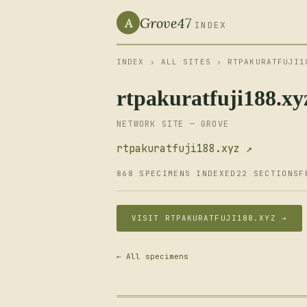
Grove47
A
INDEX
INDEX
›
ALL SITES
› RTPAKURATFUJI1
rtpakuratfuji188.xy
NETWORK SITE — GROVE
rtpakuratfuji188.xyz ↗
868 SPECIMENS INDEXED
22 SECTIONS
F
VISIT RTPAKURATFUJI188.XYZ →
← All specimens