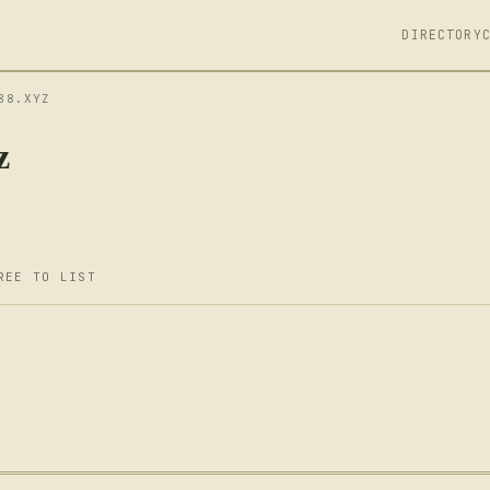
DIRECTORY
88.XYZ
z
REE TO LIST