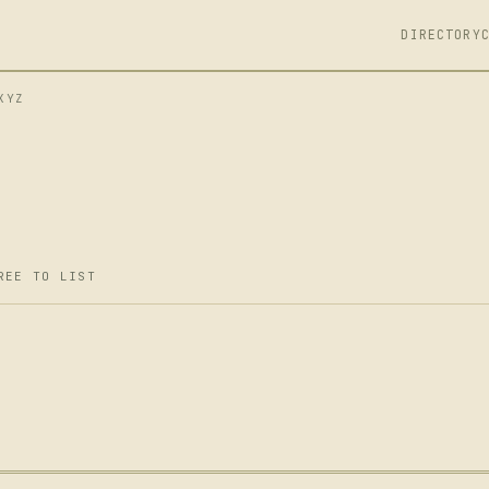
DIRECTORY
XYZ
REE TO LIST