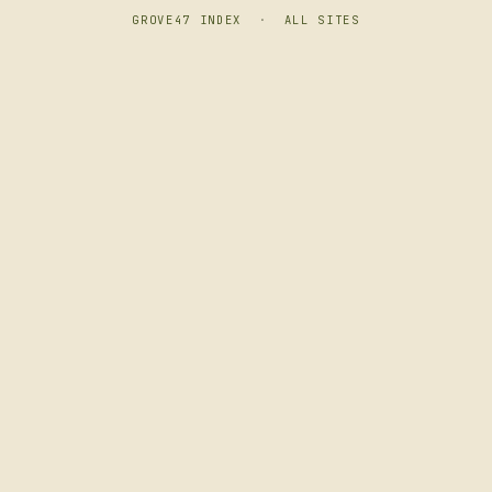
GROVE47 INDEX
·
ALL SITES