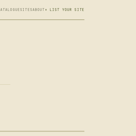
CATALOGUE
SITES
ABOUT
+ LIST YOUR SITE