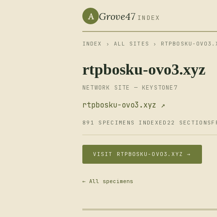
Grove47
A
INDEX
INDEX
›
ALL SITES
› RTPBOSKU-OVO3.
rtpbosku-ovo3.xyz
NETWORK SITE — KEYSTONE7
rtpbosku-ovo3.xyz ↗
891 SPECIMENS INDEXED
22 SECTIONS
F
VISIT RTPBOSKU-OVO3.XYZ →
← All specimens