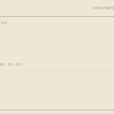
DIRECTORY
.XYZ
REE TO LIST