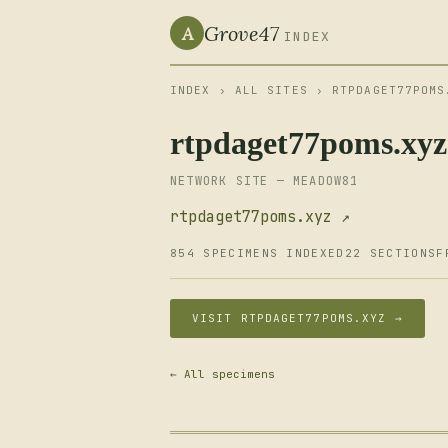
Grove47
A
INDEX
INDEX
›
ALL SITES
› RTPDAGET77POMS
rtpdaget77poms.xyz
NETWORK SITE — MEADOW81
rtpdaget77poms.xyz ↗
854 SPECIMENS INDEXED
22 SECTIONS
F
VISIT RTPDAGET77POMS.XYZ →
← All specimens