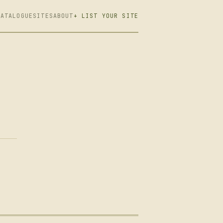
CATALOGUE
SITES
ABOUT
+ LIST YOUR SITE