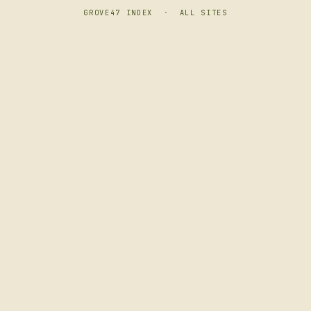
GROVE47 INDEX
·
ALL SITES