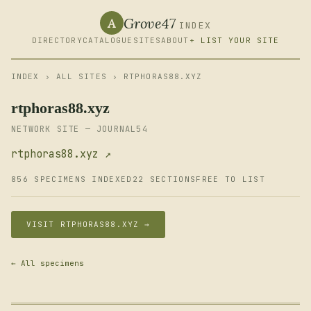
Grove47
A
INDEX
DIRECTORY
CATALOGUE
SITES
ABOUT
+ LIST YOUR SITE
INDEX
›
ALL SITES
› RTPHORAS88.XYZ
rtphoras88.xyz
NETWORK SITE — JOURNAL54
rtphoras88.xyz ↗
856 SPECIMENS INDEXED
22 SECTIONS
FREE TO LIST
VISIT RTPHORAS88.XYZ →
← All specimens