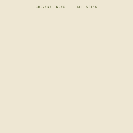
GROVE47 INDEX
·
ALL SITES