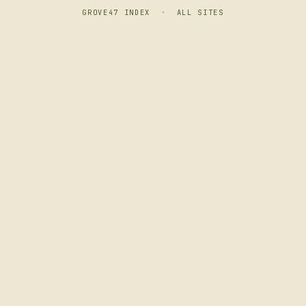
GROVE47 INDEX
·
ALL SITES