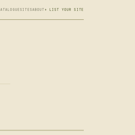
CATALOGUE
SITES
ABOUT
+ LIST YOUR SITE