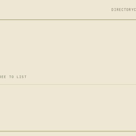
DIRECTORY
REE TO LIST