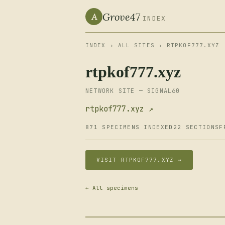
Grove47
A
INDEX
INDEX
›
ALL SITES
› RTPKOF777.XYZ
rtpkof777.xyz
NETWORK SITE — SIGNAL60
rtpkof777.xyz ↗
871 SPECIMENS INDEXED
22 SECTIONS
F
VISIT RTPKOF777.XYZ →
← All specimens