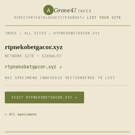
Grove47
A
INDEX
DIRECTORY
CATALOGUE
SITES
ABOUT
+ LIST YOUR SITE
INDEX
›
ALL SITES
› RTPNEKOBETGACOR.XYZ
rtpnekobetgacor.xyz
NETWORK SITE — SIGNAL57
rtpnekobetgacor.xyz ↗
861 SPECIMENS INDEXED
22 SECTIONS
FREE TO LIST
VISIT RTPNEKOBETGACOR.XYZ →
← All specimens