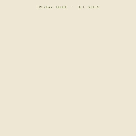
GROVE47 INDEX
·
ALL SITES