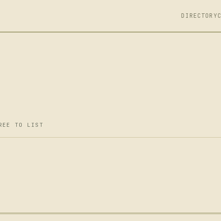
DIRECTORY
REE TO LIST