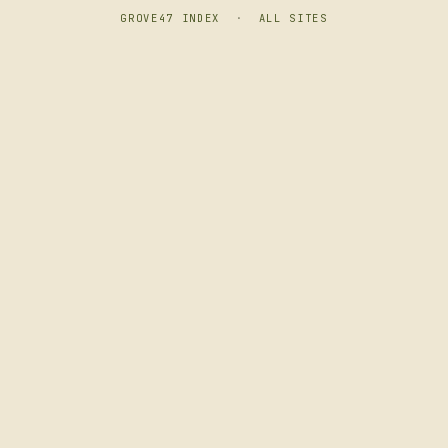
GROVE47 INDEX
·
ALL SITES