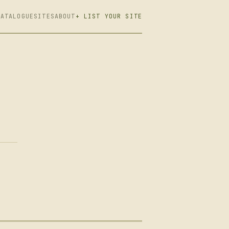
CATALOGUE
SITES
ABOUT
+ LIST YOUR SITE