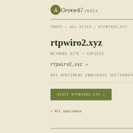
Grove47
A
INDEX
INDEX
›
ALL SITES
› RTPWIRO2.XYZ
rtpwiro2.xyz
NETWORK SITE — COPSE22
rtpwiro2.xyz ↗
852 SPECIMENS INDEXED
22 SECTIONS
F
VISIT RTPWIRO2.XYZ →
← All specimens