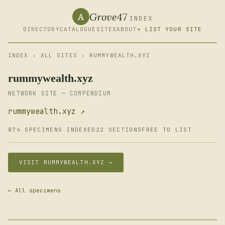
Grove47
A
INDEX
DIRECTORY
CATALOGUE
SITES
ABOUT
+ LIST YOUR SITE
INDEX
›
ALL SITES
› RUMMYWEALTH.XYZ
rummywealth.xyz
NETWORK SITE — COMPENDIUM
rummywealth.xyz ↗
874 SPECIMENS INDEXED
22 SECTIONS
FREE TO LIST
VISIT RUMMYWEALTH.XYZ →
← All specimens