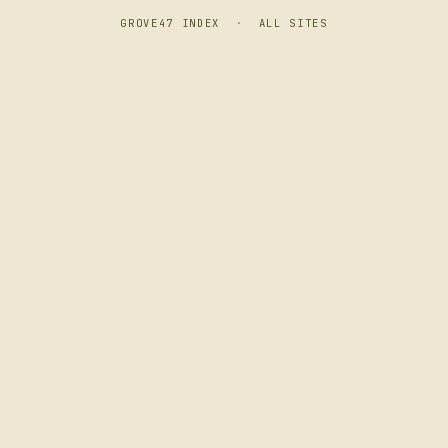
GROVE47 INDEX
·
ALL SITES