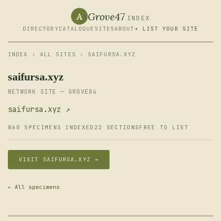
Grove47
A
INDEX
DIRECTORY
CATALOGUE
SITES
ABOUT
+ LIST YOUR SITE
INDEX
›
ALL SITES
› SAIFURSA.XYZ
saifursa.xyz
NETWORK SITE — GROVE84
saifursa.xyz ↗
860 SPECIMENS INDEXED
22 SECTIONS
FREE TO LIST
VISIT SAIFURSA.XYZ →
← All specimens