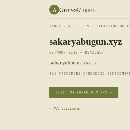
Grove47
A
INDEX
INDEX
›
ALL SITES
› SAKARYABUGUN.X
sakaryabugun.xyz
NETWORK SITE — MEADOW57
sakaryabugun.xyz ↗
866 SPECIMENS INDEXED
22 SECTIONS
F
VISIT SAKARYABUGUN.XYZ →
← All specimens