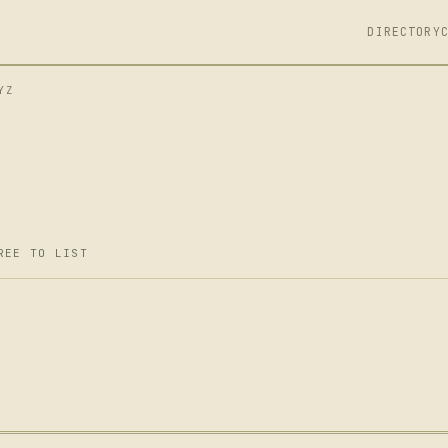
DIRECTORY
YZ
REE TO LIST