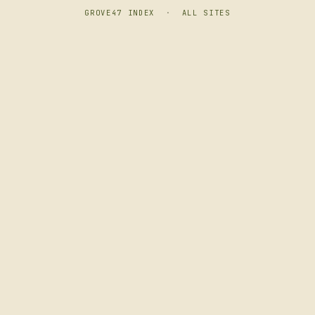
GROVE47 INDEX
·
ALL SITES