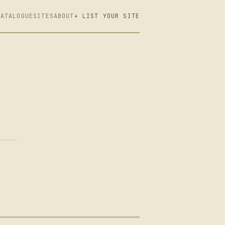
CATALOGUE
SITES
ABOUT
+ LIST YOUR SITE