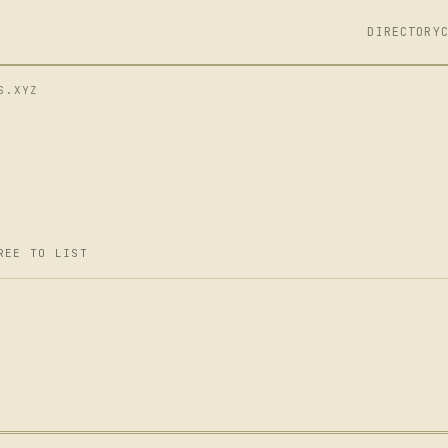
DIRECTORY
S.XYZ
REE TO LIST