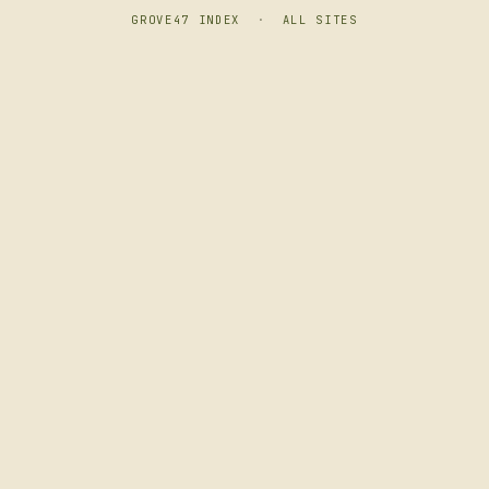
GROVE47 INDEX
·
ALL SITES