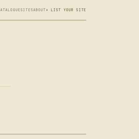
CATALOGUE
SITES
ABOUT
+ LIST YOUR SITE