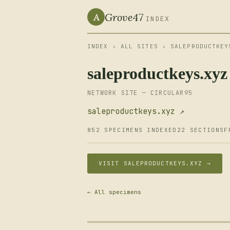
Grove47
A
INDEX
INDEX
›
ALL SITES
› SALEPRODUCTKEY
saleproductkeys.xyz
NETWORK SITE — CIRCULAR95
saleproductkeys.xyz ↗
852 SPECIMENS INDEXED
22 SECTIONS
F
VISIT SALEPRODUCTKEYS.XYZ →
← All specimens