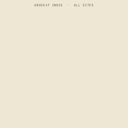
GROVE47 INDEX
·
ALL SITES