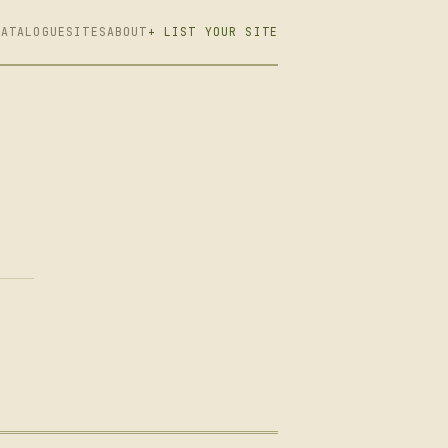
CATALOGUE
SITES
ABOUT
+ LIST YOUR SITE