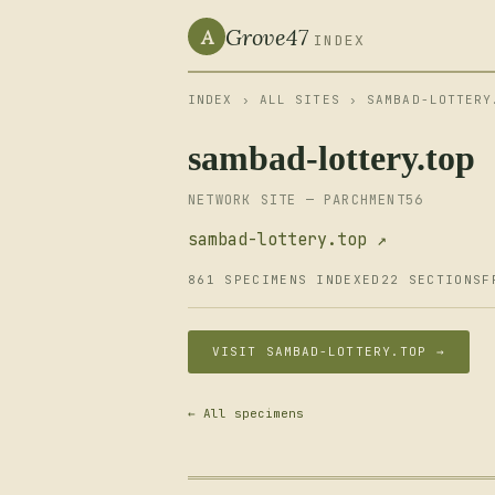
Grove47
A
INDEX
INDEX
›
ALL SITES
› SAMBAD-LOTTERY
sambad-lottery.top
NETWORK SITE — PARCHMENT56
sambad-lottery.top ↗
861 SPECIMENS INDEXED
22 SECTIONS
F
VISIT SAMBAD-LOTTERY.TOP →
← All specimens