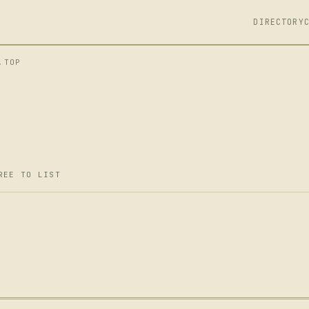
DIRECTORY
.TOP
REE TO LIST