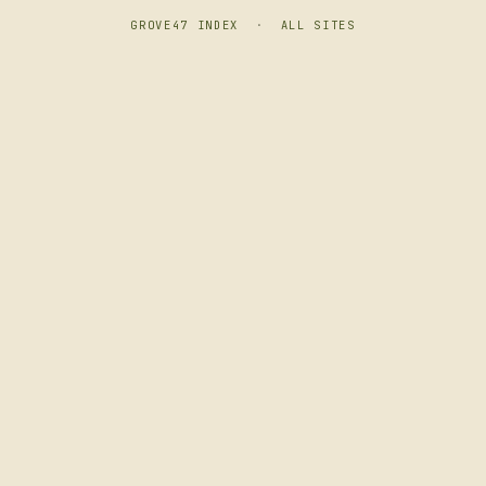
GROVE47 INDEX
·
ALL SITES