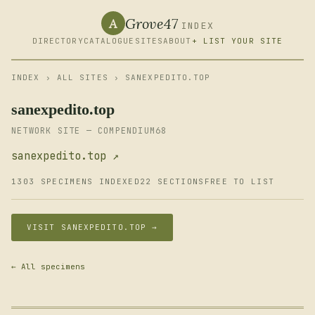
Grove47
A
INDEX
DIRECTORY
CATALOGUE
SITES
ABOUT
+ LIST YOUR SITE
INDEX
›
ALL SITES
› SANEXPEDITO.TOP
sanexpedito.top
NETWORK SITE — COMPENDIUM68
sanexpedito.top ↗
1303 SPECIMENS INDEXED
22 SECTIONS
FREE TO LIST
VISIT SANEXPEDITO.TOP →
← All specimens