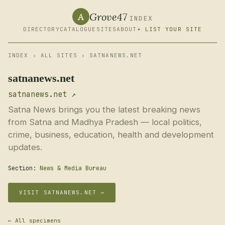
Grove47
A
INDEX
DIRECTORY
CATALOGUE
SITES
ABOUT
+ LIST YOUR SITE
INDEX
›
ALL SITES
› SATNANEWS.NET
satnanews.net
satnanews.net ↗
Satna News brings you the latest breaking news
from Satna and Madhya Pradesh — local politics,
crime, business, education, health and development
updates.
Section:
News & Media Bureau
VISIT SATNANEWS.NET →
← All specimens