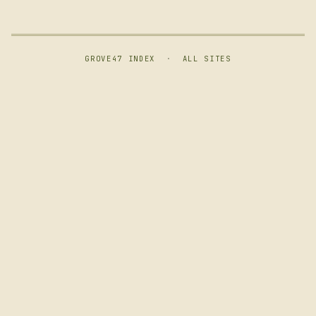
GROVE47 INDEX
·
ALL SITES