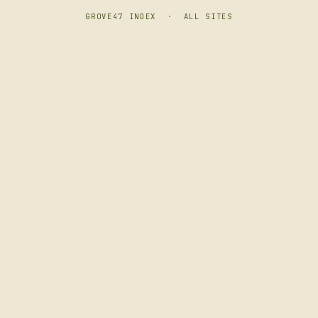
GROVE47 INDEX
·
ALL SITES