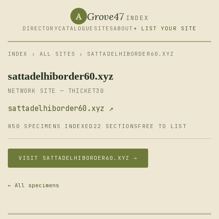
Grove47
A
INDEX
DIRECTORY
CATALOGUE
SITES
ABOUT
+ LIST YOUR SITE
INDEX
›
ALL SITES
› SATTADELHIBORDER60.XYZ
sattadelhiborder60.xyz
NETWORK SITE — THICKET30
sattadelhiborder60.xyz ↗
850 SPECIMENS INDEXED
22 SECTIONS
FREE TO LIST
VISIT SATTADELHIBORDER60.XYZ →
← All specimens