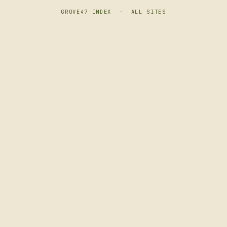
GROVE47 INDEX
·
ALL SITES