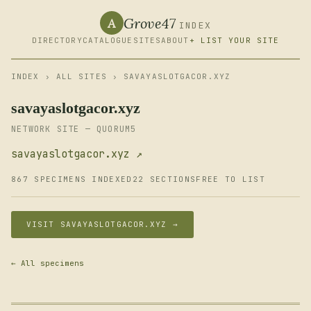
Grove47
A
INDEX
DIRECTORY
CATALOGUE
SITES
ABOUT
+ LIST YOUR SITE
INDEX
›
ALL SITES
› SAVAYASLOTGACOR.XYZ
savayaslotgacor.xyz
NETWORK SITE — QUORUM5
savayaslotgacor.xyz ↗
867 SPECIMENS INDEXED
22 SECTIONS
FREE TO LIST
VISIT SAVAYASLOTGACOR.XYZ →
← All specimens