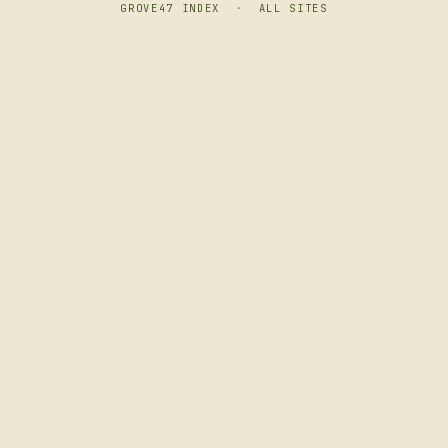
GROVE47 INDEX
·
ALL SITES