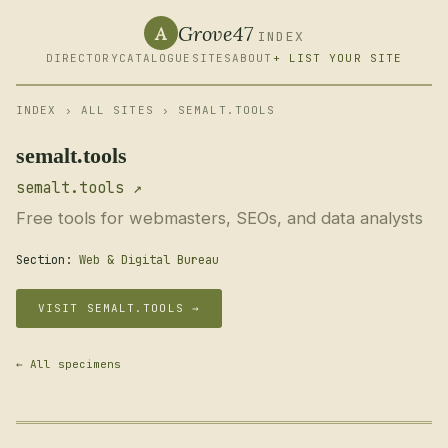
Grove47
A
INDEX
DIRECTORY
CATALOGUE
SITES
ABOUT
+ LIST YOUR SITE
INDEX
›
ALL SITES
› SEMALT.TOOLS
semalt.tools
semalt.tools ↗
Free tools for webmasters, SEOs, and data analysts
Section:
Web & Digital Bureau
VISIT SEMALT.TOOLS →
← All specimens