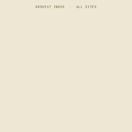
GROVE47 INDEX
·
ALL SITES