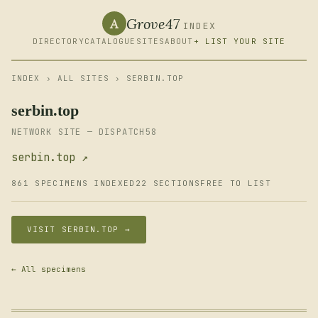
Grove47
A
INDEX
DIRECTORY
CATALOGUE
SITES
ABOUT
+ LIST YOUR SITE
INDEX
›
ALL SITES
› SERBIN.TOP
serbin.top
NETWORK SITE — DISPATCH58
serbin.top ↗
861 SPECIMENS INDEXED
22 SECTIONS
FREE TO LIST
VISIT SERBIN.TOP →
← All specimens