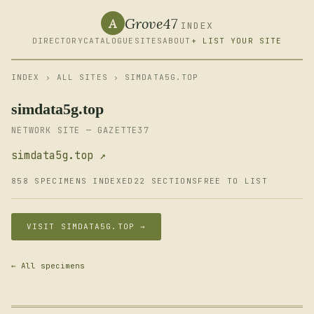
Grove47
A
INDEX
DIRECTORY
CATALOGUE
SITES
ABOUT
+ LIST YOUR SITE
INDEX
›
ALL SITES
› SIMDATA5G.TOP
simdata5g.top
NETWORK SITE — GAZETTE37
simdata5g.top ↗
858 SPECIMENS INDEXED
22 SECTIONS
FREE TO LIST
VISIT SIMDATA5G.TOP →
← All specimens