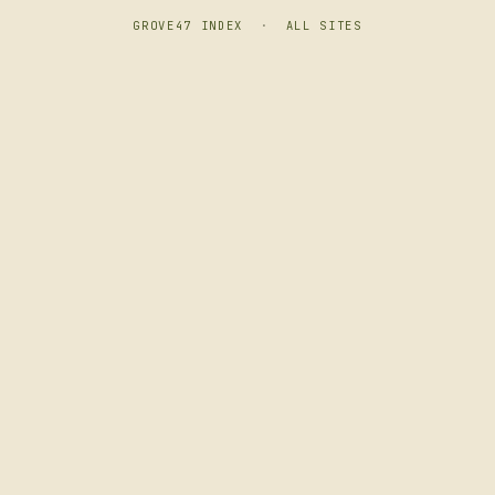
GROVE47 INDEX
·
ALL SITES