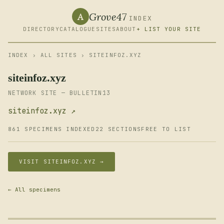
Grove47
A
INDEX
DIRECTORY
CATALOGUE
SITES
ABOUT
+ LIST YOUR SITE
INDEX
›
ALL SITES
› SITEINFOZ.XYZ
siteinfoz.xyz
NETWORK SITE — BULLETIN13
siteinfoz.xyz ↗
861 SPECIMENS INDEXED
22 SECTIONS
FREE TO LIST
VISIT SITEINFOZ.XYZ →
← All specimens