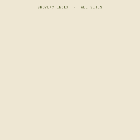
GROVE47 INDEX
·
ALL SITES