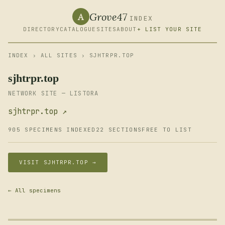
Grove47
A
INDEX
DIRECTORY
CATALOGUE
SITES
ABOUT
+ LIST YOUR SITE
INDEX
›
ALL SITES
› SJHTRPR.TOP
sjhtrpr.top
NETWORK SITE — LISTORA
sjhtrpr.top ↗
905 SPECIMENS INDEXED
22 SECTIONS
FREE TO LIST
VISIT SJHTRPR.TOP →
← All specimens