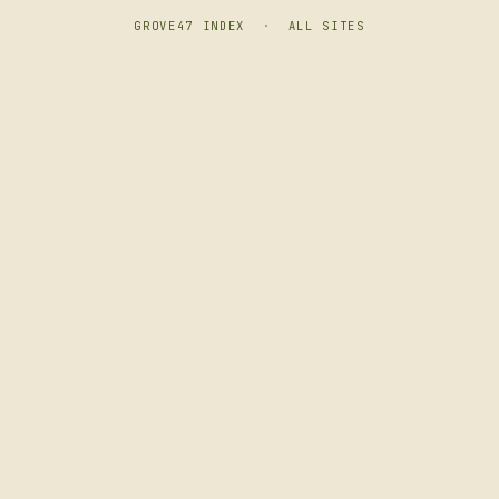
GROVE47 INDEX
·
ALL SITES