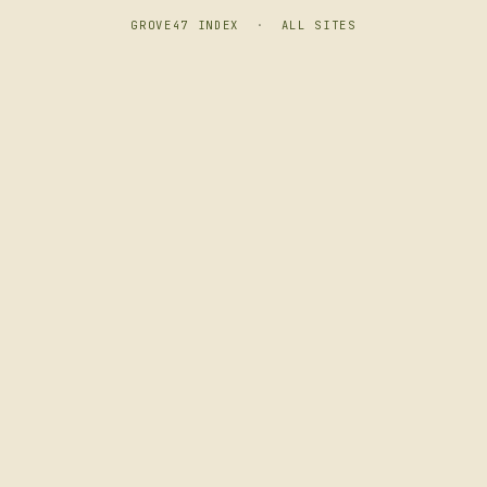
GROVE47 INDEX
·
ALL SITES