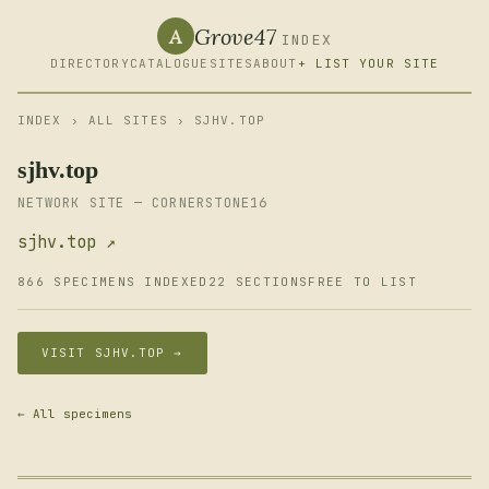
Grove47
A
INDEX
DIRECTORY
CATALOGUE
SITES
ABOUT
+ LIST YOUR SITE
INDEX
›
ALL SITES
› SJHV.TOP
sjhv.top
NETWORK SITE — CORNERSTONE16
sjhv.top ↗
866 SPECIMENS INDEXED
22 SECTIONS
FREE TO LIST
VISIT SJHV.TOP →
← All specimens