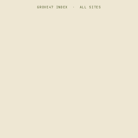
GROVE47 INDEX
·
ALL SITES