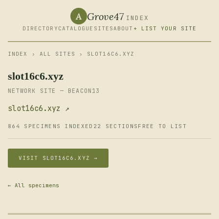
Grove47
A
INDEX
DIRECTORY
CATALOGUE
SITES
ABOUT
+ LIST YOUR SITE
INDEX
›
ALL SITES
› SLOT16C6.XYZ
slot16c6.xyz
NETWORK SITE — BEACON13
slot16c6.xyz ↗
864 SPECIMENS INDEXED
22 SECTIONS
FREE TO LIST
VISIT SLOT16C6.XYZ →
← All specimens