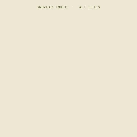
GROVE47 INDEX
·
ALL SITES