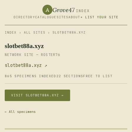
Grove47
A
INDEX
DIRECTORY
CATALOGUE
SITES
ABOUT
+ LIST YOUR SITE
INDEX
›
ALL SITES
› SLOTBET88A.XYZ
slotbet88a.xyz
NETWORK SITE — ROSTER76
slotbet88a.xyz ↗
865 SPECIMENS INDEXED
22 SECTIONS
FREE TO LIST
VISIT SLOTBET88A.XYZ →
← All specimens