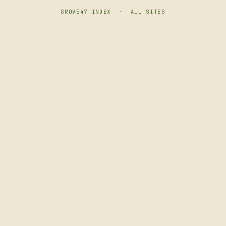
GROVE47 INDEX
·
ALL SITES