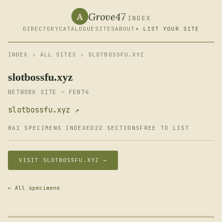
Grove47
A
INDEX
DIRECTORY
CATALOGUE
SITES
ABOUT
+ LIST YOUR SITE
INDEX
›
ALL SITES
› SLOTBOSSFU.XYZ
slotbossfu.xyz
NETWORK SITE — FEN74
slotbossfu.xyz ↗
861 SPECIMENS INDEXED
22 SECTIONS
FREE TO LIST
VISIT SLOTBOSSFU.XYZ →
← All specimens