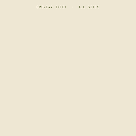
GROVE47 INDEX
·
ALL SITES