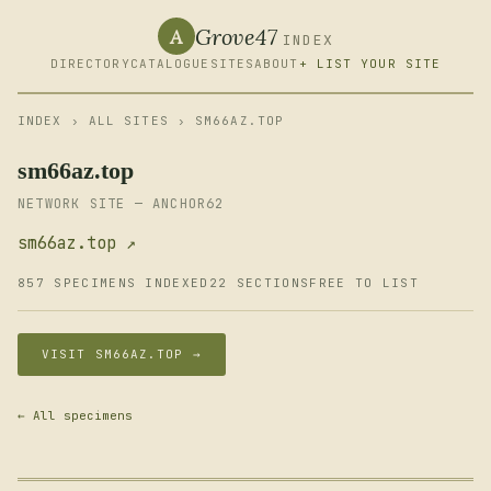
Grove47
A
INDEX
DIRECTORY
CATALOGUE
SITES
ABOUT
+ LIST YOUR SITE
INDEX
›
ALL SITES
› SM66AZ.TOP
sm66az.top
NETWORK SITE — ANCHOR62
sm66az.top ↗
857 SPECIMENS INDEXED
22 SECTIONS
FREE TO LIST
VISIT SM66AZ.TOP →
← All specimens