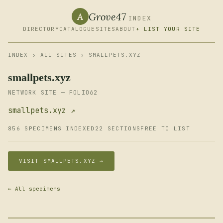
Grove47
A
INDEX
DIRECTORY
CATALOGUE
SITES
ABOUT
+ LIST YOUR SITE
INDEX
›
ALL SITES
› SMALLPETS.XYZ
smallpets.xyz
NETWORK SITE — FOLIO62
smallpets.xyz ↗
856 SPECIMENS INDEXED
22 SECTIONS
FREE TO LIST
VISIT SMALLPETS.XYZ →
← All specimens