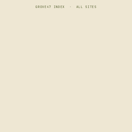
GROVE47 INDEX
·
ALL SITES