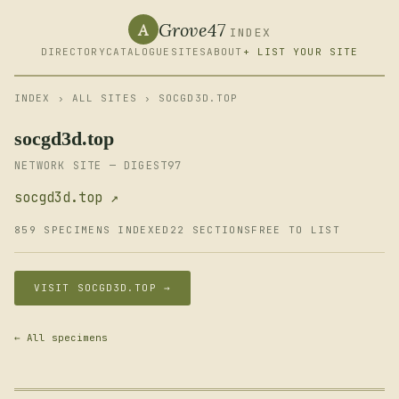
Grove47
A
INDEX
DIRECTORY
CATALOGUE
SITES
ABOUT
+ LIST YOUR SITE
INDEX
›
ALL SITES
› SOCGD3D.TOP
socgd3d.top
NETWORK SITE — DIGEST97
socgd3d.top ↗
859 SPECIMENS INDEXED
22 SECTIONS
FREE TO LIST
VISIT SOCGD3D.TOP →
← All specimens