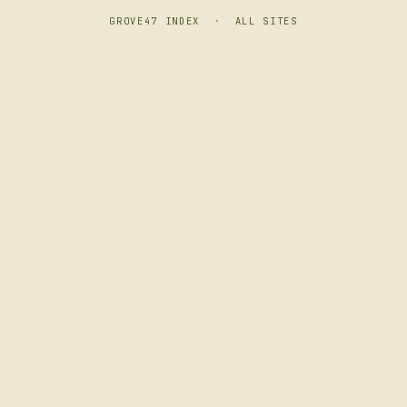
GROVE47 INDEX
·
ALL SITES