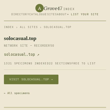
Grove47
A
INDEX
DIRECTORY
CATALOGUE
SITES
ABOUT
+ LIST YOUR SITE
INDEX
›
ALL SITES
› SOLOCASUAL.TOP
solocasual.top
NETWORK SITE — RECORDER50
solocasual.top ↗
1321 SPECIMENS INDEXED
22 SECTIONS
FREE TO LIST
VISIT SOLOCASUAL.TOP →
← All specimens