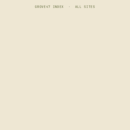
GROVE47 INDEX
·
ALL SITES