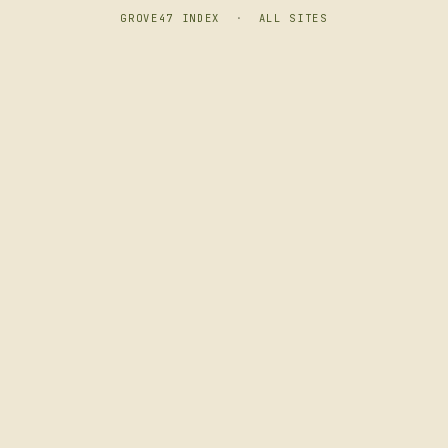
GROVE47 INDEX
·
ALL SITES