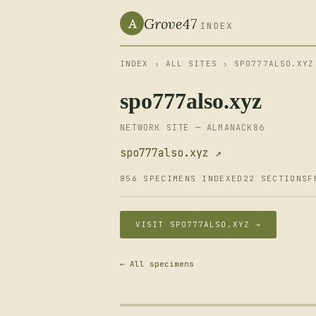
Grove47
A
INDEX
INDEX
›
ALL SITES
› SPO777ALSO.XYZ
spo777also.xyz
NETWORK SITE — ALMANACK86
spo777also.xyz ↗
856 SPECIMENS INDEXED
22 SECTIONS
F
VISIT SPO777ALSO.XYZ →
← All specimens