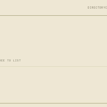
DIRECTORY
REE TO LIST