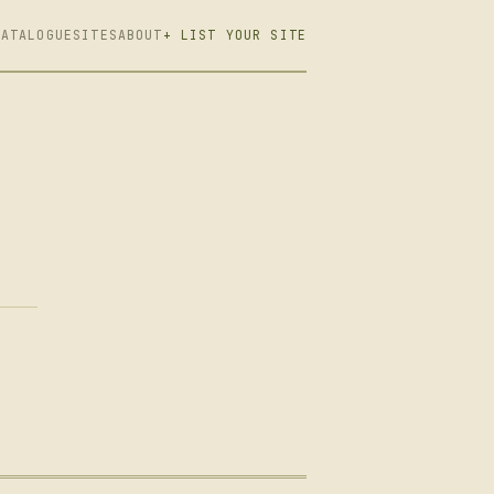
CATALOGUE
SITES
ABOUT
+ LIST YOUR SITE