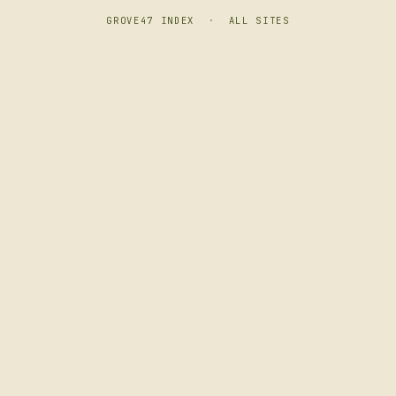
GROVE47 INDEX
·
ALL SITES