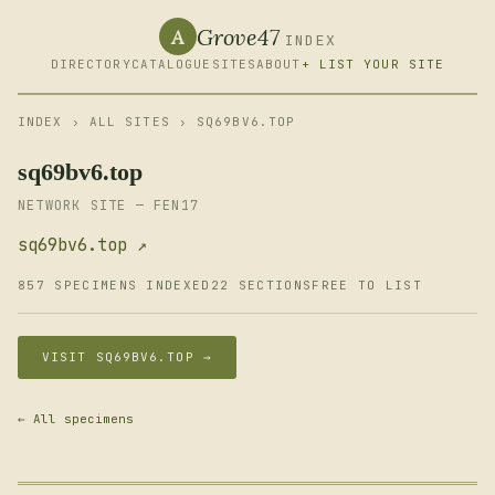
Grove47
A
INDEX
DIRECTORY
CATALOGUE
SITES
ABOUT
+ LIST YOUR SITE
INDEX
›
ALL SITES
› SQ69BV6.TOP
sq69bv6.top
NETWORK SITE — FEN17
sq69bv6.top ↗
857 SPECIMENS INDEXED
22 SECTIONS
FREE TO LIST
VISIT SQ69BV6.TOP →
← All specimens