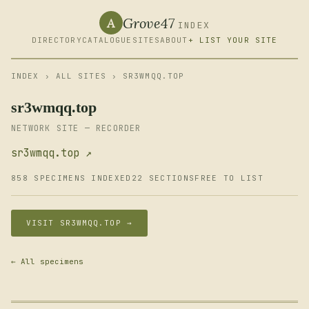
Grove47
A
INDEX
DIRECTORY
CATALOGUE
SITES
ABOUT
+ LIST YOUR SITE
INDEX
›
ALL SITES
› SR3WMQQ.TOP
sr3wmqq.top
NETWORK SITE — RECORDER
sr3wmqq.top ↗
858 SPECIMENS INDEXED
22 SECTIONS
FREE TO LIST
VISIT SR3WMQQ.TOP →
← All specimens