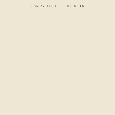
GROVE47 INDEX
·
ALL SITES