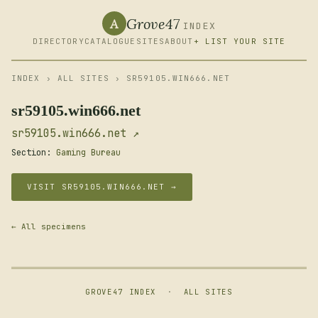
Grove47
A
INDEX
DIRECTORY
CATALOGUE
SITES
ABOUT
+ LIST YOUR SITE
INDEX
›
ALL SITES
› SR59105.WIN666.NET
sr59105.win666.net
sr59105.win666.net ↗
Section:
Gaming Bureau
VISIT SR59105.WIN666.NET →
← All specimens
GROVE47 INDEX
·
ALL SITES