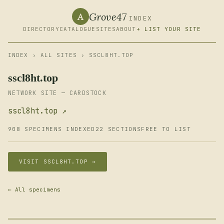
Grove47
A
INDEX
DIRECTORY
CATALOGUE
SITES
ABOUT
+ LIST YOUR SITE
INDEX
›
ALL SITES
› SSCL8HT.TOP
sscl8ht.top
NETWORK SITE — CARDSTOCK
sscl8ht.top ↗
908 SPECIMENS INDEXED
22 SECTIONS
FREE TO LIST
VISIT SSCL8HT.TOP →
← All specimens