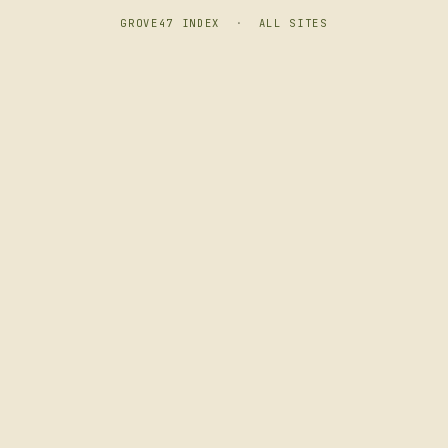
GROVE47 INDEX
·
ALL SITES