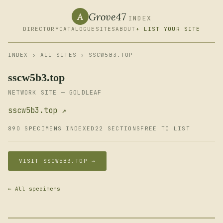
Grove47
A
INDEX
DIRECTORY
CATALOGUE
SITES
ABOUT
+ LIST YOUR SITE
INDEX
›
ALL SITES
› SSCW5B3.TOP
sscw5b3.top
NETWORK SITE — GOLDLEAF
sscw5b3.top ↗
890 SPECIMENS INDEXED
22 SECTIONS
FREE TO LIST
VISIT SSCW5B3.TOP →
← All specimens