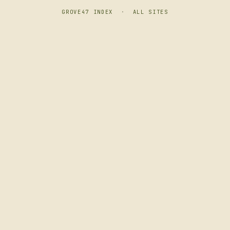
GROVE47 INDEX
·
ALL SITES