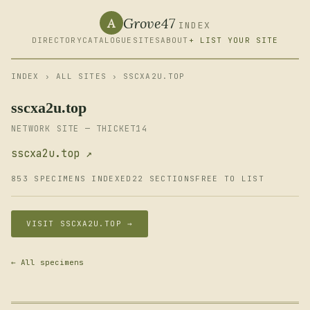
Grove47
A
INDEX
DIRECTORY
CATALOGUE
SITES
ABOUT
+ LIST YOUR SITE
INDEX
›
ALL SITES
› SSCXA2U.TOP
sscxa2u.top
NETWORK SITE — THICKET14
sscxa2u.top ↗
853 SPECIMENS INDEXED
22 SECTIONS
FREE TO LIST
VISIT SSCXA2U.TOP →
← All specimens