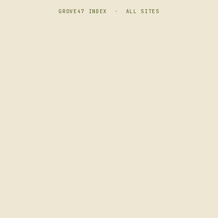
GROVE47 INDEX
·
ALL SITES