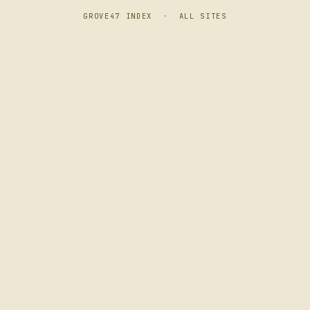
GROVE47 INDEX
·
ALL SITES