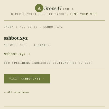
Grove47
A
INDEX
DIRECTORY
CATALOGUE
SITES
ABOUT
+ LIST YOUR SITE
INDEX
›
ALL SITES
› SSHBOT.XYZ
sshbot.xyz
NETWORK SITE — ALMANACK
sshbot.xyz ↗
880 SPECIMENS INDEXED
22 SECTIONS
FREE TO LIST
VISIT SSHBOT.XYZ →
← All specimens