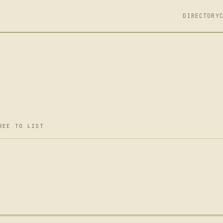
DIRECTORY
REE TO LIST