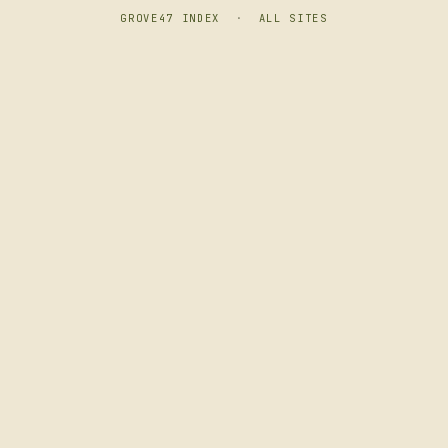
GROVE47 INDEX
·
ALL SITES