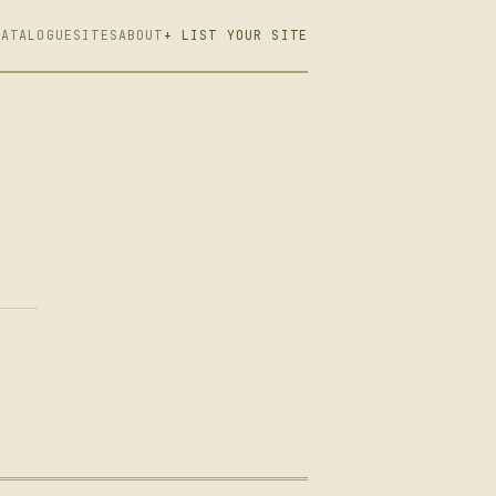
CATALOGUE
SITES
ABOUT
+ LIST YOUR SITE