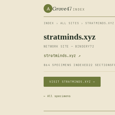
Grove47
A
INDEX
INDEX
›
ALL SITES
› STRATMINDS.XYZ
stratminds.xyz
NETWORK SITE — BINDERY72
stratminds.xyz ↗
864 SPECIMENS INDEXED
22 SECTIONS
F
VISIT STRATMINDS.XYZ →
← All specimens