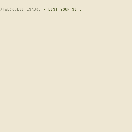
CATALOGUE
SITES
ABOUT
+ LIST YOUR SITE