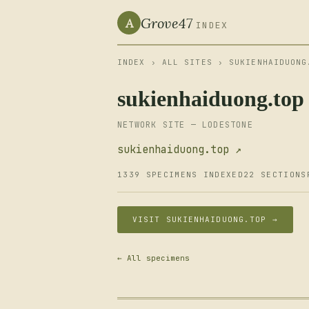
Grove47
A
INDEX
INDEX
›
ALL SITES
› SUKIENHAIDUONG
sukienhaiduong.top
NETWORK SITE — LODESTONE
sukienhaiduong.top ↗
1339 SPECIMENS INDEXED
22 SECTIONS
VISIT SUKIENHAIDUONG.TOP →
← All specimens