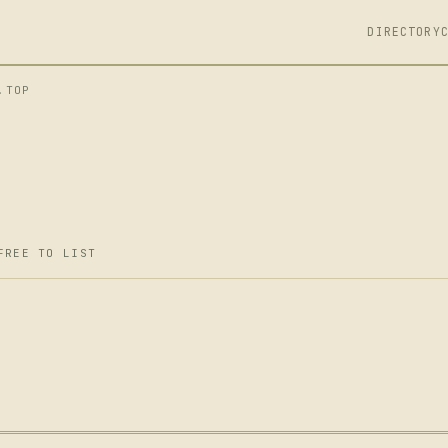
DIRECTORY
.TOP
FREE TO LIST