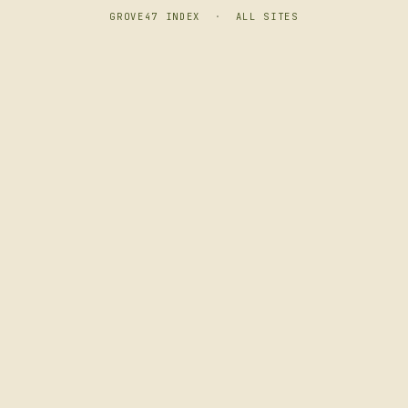
GROVE47 INDEX
·
ALL SITES