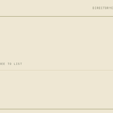
DIRECTORY
REE TO LIST