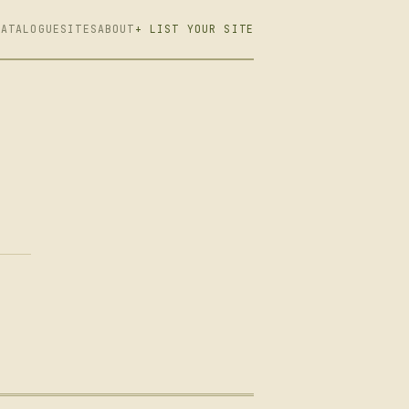
CATALOGUE
SITES
ABOUT
+ LIST YOUR SITE