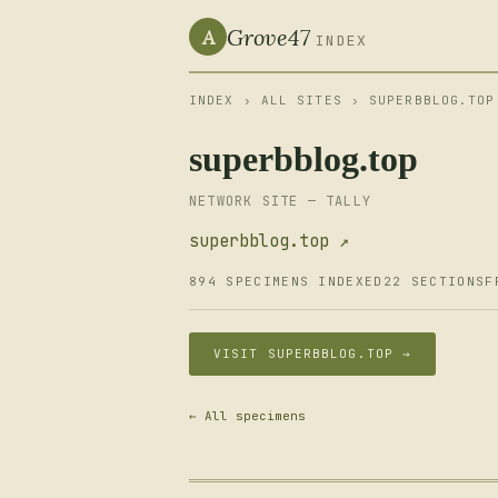
Grove47
A
INDEX
INDEX
›
ALL SITES
› SUPERBBLOG.TOP
superbblog.top
NETWORK SITE — TALLY
superbblog.top ↗
894 SPECIMENS INDEXED
22 SECTIONS
F
VISIT SUPERBBLOG.TOP →
← All specimens