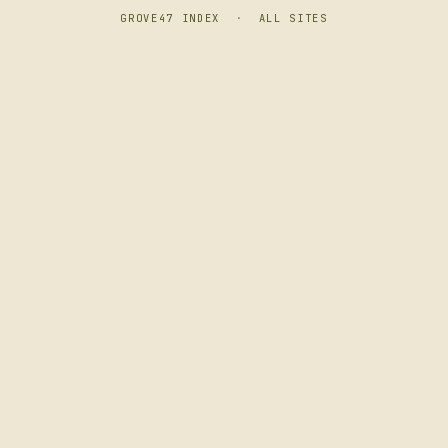
GROVE47 INDEX
·
ALL SITES