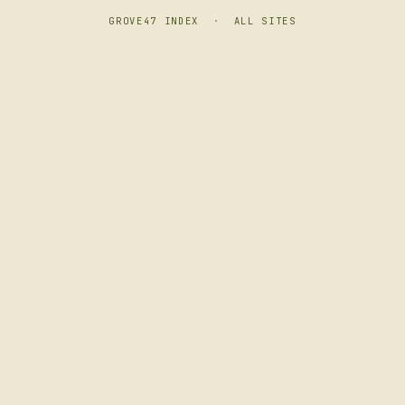
GROVE47 INDEX
·
ALL SITES