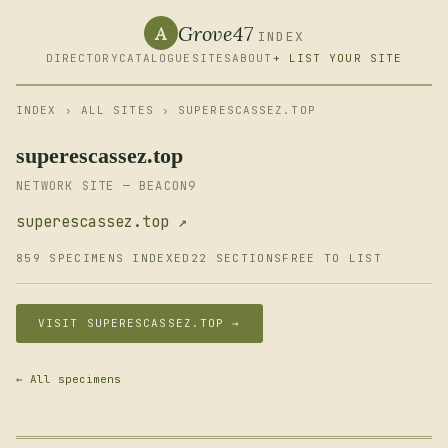
Grove47
A
INDEX
DIRECTORY
CATALOGUE
SITES
ABOUT
+ LIST YOUR SITE
INDEX
›
ALL SITES
› SUPERESCASSEZ.TOP
superescassez.top
NETWORK SITE — BEACON9
superescassez.top ↗
859 SPECIMENS INDEXED
22 SECTIONS
FREE TO LIST
VISIT SUPERESCASSEZ.TOP →
← All specimens