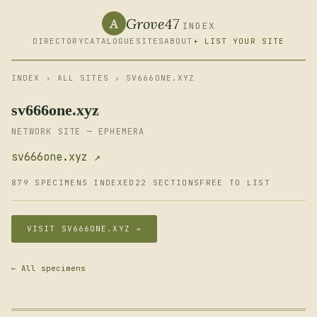
Grove47
A
INDEX
DIRECTORY
CATALOGUE
SITES
ABOUT
+ LIST YOUR SITE
INDEX
›
ALL SITES
› SV666ONE.XYZ
sv666one.xyz
NETWORK SITE — EPHEMERA
sv666one.xyz ↗
879 SPECIMENS INDEXED
22 SECTIONS
FREE TO LIST
VISIT SV666ONE.XYZ →
← All specimens