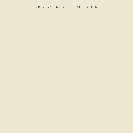
GROVE47 INDEX
·
ALL SITES