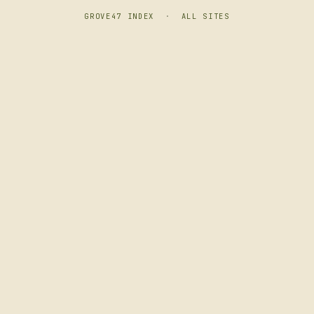
GROVE47 INDEX
·
ALL SITES