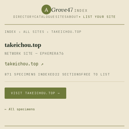
Grove47
A
INDEX
DIRECTORY
CATALOGUE
SITES
ABOUT
+ LIST YOUR SITE
INDEX
›
ALL SITES
› TAKEICHOU.TOP
takeichou.top
NETWORK SITE — EPHEMERA76
takeichou.top ↗
871 SPECIMENS INDEXED
22 SECTIONS
FREE TO LIST
VISIT TAKEICHOU.TOP →
← All specimens