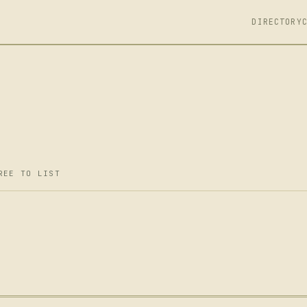
DIRECTORY
REE TO LIST