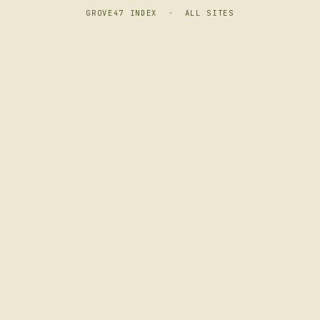
GROVE47 INDEX
·
ALL SITES