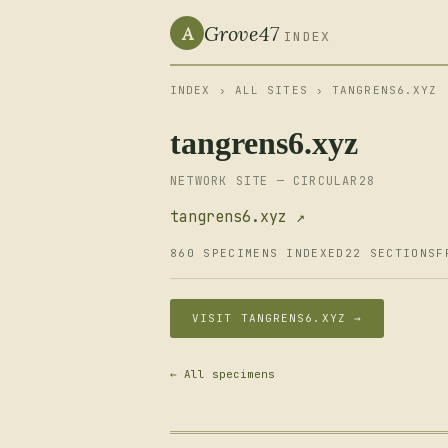
Grove47
A
INDEX
INDEX
›
ALL SITES
› TANGRENS6.XYZ
tangrens6.xyz
NETWORK SITE — CIRCULAR28
tangrens6.xyz ↗
860 SPECIMENS INDEXED
22 SECTIONS
F
VISIT TANGRENS6.XYZ →
← All specimens