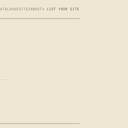
CATALOGUE
SITES
ABOUT
+ LIST YOUR SITE