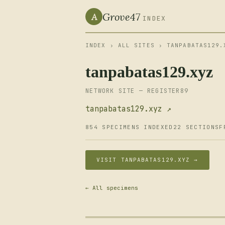
Grove47
A
INDEX
INDEX
›
ALL SITES
› TANPABATAS129.
tanpabatas129.xyz
NETWORK SITE — REGISTER89
tanpabatas129.xyz ↗
854 SPECIMENS INDEXED
22 SECTIONS
F
VISIT TANPABATAS129.XYZ →
← All specimens