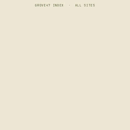
GROVE47 INDEX
·
ALL SITES