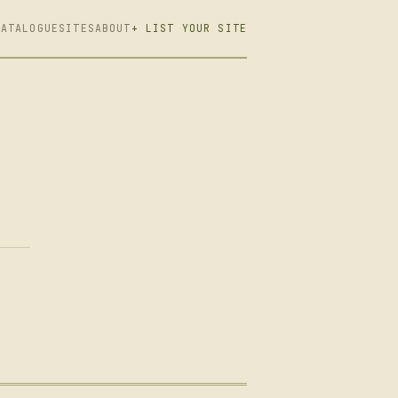
CATALOGUE
SITES
ABOUT
+ LIST YOUR SITE