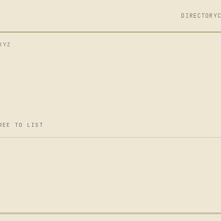
DIRECTORY
XYZ
REE TO LIST