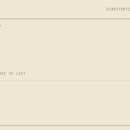
DIRECTORY
P
REE TO LIST