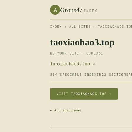
Grove47
A
INDEX
INDEX
›
ALL SITES
› TAOXIAOHAO3.TO
taoxiaohao3.top
NETWORK SITE — CODEX61
taoxiaohao3.top ↗
864 SPECIMENS INDEXED
22 SECTIONS
F
VISIT TAOXIAOHAO3.TOP →
← All specimens