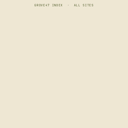
GROVE47 INDEX
·
ALL SITES