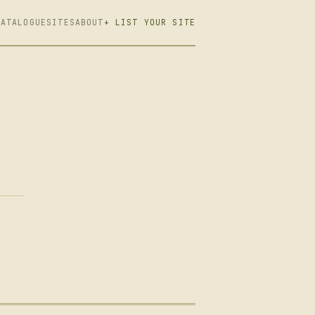
CATALOGUE
SITES
ABOUT
+ LIST YOUR SITE