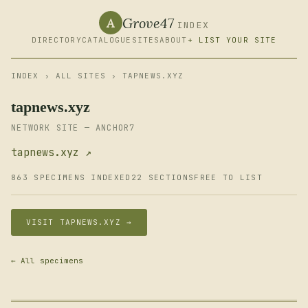
Grove47
A
INDEX
DIRECTORY
CATALOGUE
SITES
ABOUT
+ LIST YOUR SITE
INDEX
›
ALL SITES
› TAPNEWS.XYZ
tapnews.xyz
NETWORK SITE — ANCHOR7
tapnews.xyz ↗
863 SPECIMENS INDEXED
22 SECTIONS
FREE TO LIST
VISIT TAPNEWS.XYZ →
← All specimens