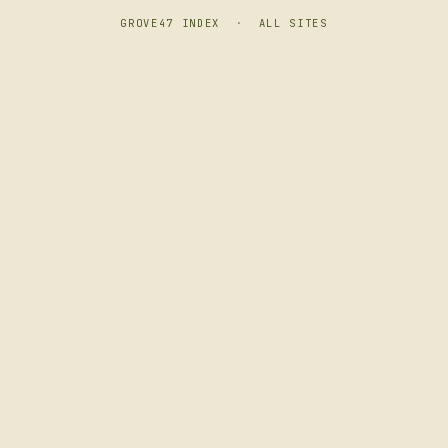
GROVE47 INDEX
·
ALL SITES