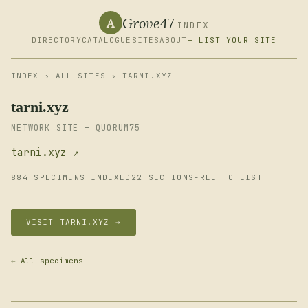
Grove47
A
INDEX
DIRECTORY
CATALOGUE
SITES
ABOUT
+ LIST YOUR SITE
INDEX
›
ALL SITES
› TARNI.XYZ
tarni.xyz
NETWORK SITE — QUORUM75
tarni.xyz ↗
884 SPECIMENS INDEXED
22 SECTIONS
FREE TO LIST
VISIT TARNI.XYZ →
← All specimens