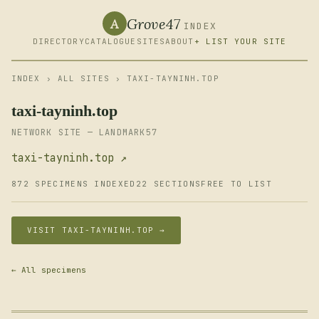
Grove47
A
INDEX
DIRECTORY
CATALOGUE
SITES
ABOUT
+ LIST YOUR SITE
INDEX
›
ALL SITES
› TAXI-TAYNINH.TOP
taxi-tayninh.top
NETWORK SITE — LANDMARK57
taxi-tayninh.top ↗
872 SPECIMENS INDEXED
22 SECTIONS
FREE TO LIST
VISIT TAXI-TAYNINH.TOP →
← All specimens