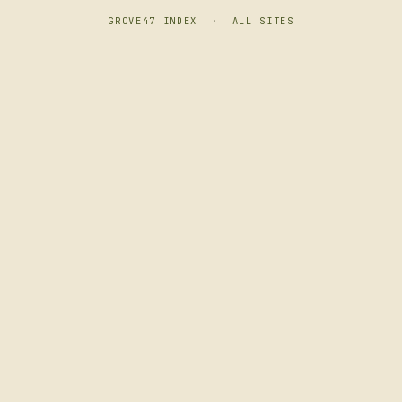
GROVE47 INDEX
·
ALL SITES