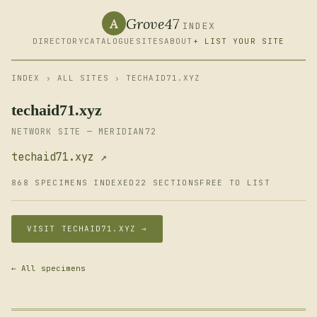
Grove47
A
INDEX
DIRECTORY
CATALOGUE
SITES
ABOUT
+ LIST YOUR SITE
INDEX
›
ALL SITES
› TECHAID71.XYZ
techaid71.xyz
NETWORK SITE — MERIDIAN72
techaid71.xyz ↗
868 SPECIMENS INDEXED
22 SECTIONS
FREE TO LIST
VISIT TECHAID71.XYZ →
← All specimens