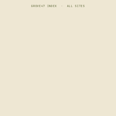
GROVE47 INDEX
·
ALL SITES